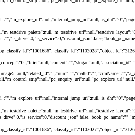
null,"m_control_strip":null,"pc_enquiry_url":null,"pc_explore_url":
"","m_explore_url":null,"internal_jump_url":null,"is_dht":"0","page_
,"m_testdrive_palette":null,"m_testdrive_url":null,"testdrive_layout
","is_dirve":0,"is_service":0,"discount_json":false,"book_pc_n
top_classify_id":"1001686","classify_id":"1103028","object_id":"3126
oncept":"0","brief":null,"content":"","slogan":null,"association_id":"
"image5":null,"related_id":"","num":"","mallid":"","crmName":"","a_
null,"m_control_strip":null,"pc_enquiry_url":null,"pc_explore_url":
"","m_explore_url":null,"internal_jump_url":null,"is_dht":"0","page_
,"m_testdrive_palette":null,"m_testdrive_url":null,"testdrive_layout
_dirve":0,"is_service":0,"discount_json":false,"book_pc_name":
top_classify_id":"1001686","classify_id":"1103027","object_id":"3126