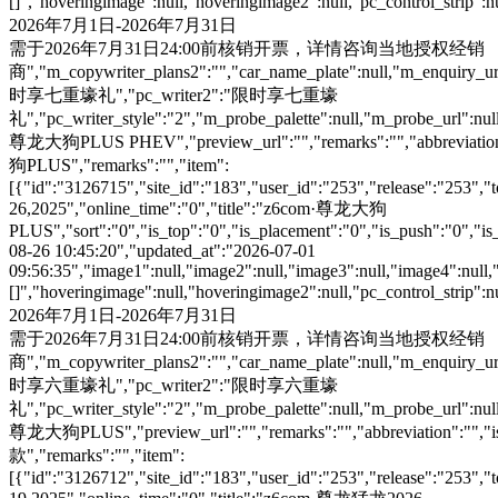
[]","hoveringimage":null,"hoveringimage2":null,"pc_control_strip":
2026年7月1日-2026年7月31日
需于2026年7月31日24:00前核销开票，详情咨询当地授权经销
商","m_copywriter_plans2":"","car_name_plate":null,"m_enquiry_url":
时享七重壕礼","pc_writer2":"限时享七重壕
礼","pc_writer_style":"2","m_probe_palette":null,"m_probe_url":null
尊龙大狗PLUS PHEV","preview_url":"","remarks":"","abbreviation":"
狗PLUS","remarks":"","item":
[{"id":"3126715","site_id":"183","user_id":"253","release":"253","
26,2025","online_time":"0","title":"z6com·尊龙大狗
PLUS","sort":"0","is_top":"0","is_placement":"0","is_push":"0","is_c
08-26 10:45:20","updated_at":"2026-07-01
09:56:35","image1":null,"image2":null,"image3":null,"image4":null,
[]","hoveringimage":null,"hoveringimage2":null,"pc_control_strip":
2026年7月1日-2026年7月31日
需于2026年7月31日24:00前核销开票，详情咨询当地授权经销
商","m_copywriter_plans2":"","car_name_plate":null,"m_enquiry_url":
时享六重壕礼","pc_writer2":"限时享六重壕
礼","pc_writer_style":"2","m_probe_palette":null,"m_probe_url":null
尊龙大狗PLUS","preview_url":"","remarks":"","abbreviation":"","is
款","remarks":"","item":
[{"id":"3126712","site_id":"183","user_id":"253","release":"253","