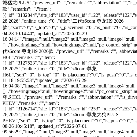
城猛龙PLUS","preview_url":"","remarks":"","abbreviation":"","is_
款","remarks":"","item":
[{"id":"3132844","site_id":"183","user_id":"122","release":"122","
28,2026","online_time":"0","title":"二代z6com·尊龙H9 2026
款","sort":"0","is_top":"0","is_placement":"0","is_push":"0","is_conc
04-28 10:14:40","updated_at":"2026-05-29
16:04:14","image1":null,"image2":null,"image3":null,"image4":null,
[]","hoveringimage":null,"hoveringimage2":null,"pc_control_strip":n
代z6com·尊龙H9 2026款","preview_url":"","remarks":"","abbreviation
H6L","remarks":"","item":
[{"id":"3127523","site_id":"183","user_id":"122","release":"122","
18,2025","online_time":"0","title":"z6com·尊龙
H6L","sort":"0","is_top":"0","is_placement":"0","is_push":"0","is_co
11-18 19:55:53","updated_at":"2026-05-29
16:04:08","image1":null,"image2":null,"image3":null,"image4":null,
[]","hoveringimage":null,"hoveringimage2":null,"pc_control_strip":n
尊龙H6L","preview_url":"","remarks":"","abbreviation":"","is_di
PHEV","remarks":"","item":
[{"id":"3126714","site_id":"183","user_id":"253","release":"253","
26,2025","online_time":"0","title":"z6com·尊龙大狗PLUS
PHEV","sort":"0","is_top":"0","is_placement":"0","is_push":"0","is_c
08-26 10:45:18","updated_at":"2026-07-01
09:56:29","image1":null,"image2":null,"image3":null,"image4":null,