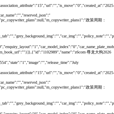
"association_attribute":"15","url":"","is_move":"0","created_at":"2025
car_name":"","reserved_json":"
null,"pc_copywriter_plans":null,"m_copywriter_plans1":"政策周期：
tab":"","grey_background_img":"","car_img":"","policy_note":"","page
":"0","enquiry_layout":"1","car_model_index":"0","car_name_plate_mob
:"","m_book_url":""}]},{"id":"1102989","name":"z6com·尊龙大狗2026
54","state":"1","image":"","release_time":"July
"association_attribute":"15","url":"","is_move":"0","created_at":"2025
car_name":"","reserved_json":"
null,"pc_copywriter_plans":null,"m_copywriter_plans1":"政策周期：
tab":"","grey_background_img":"","car_img":"","policy_note":"","page
":"0","enquiry_layout":"0","car_model_index":"0","car_name_plate_mob