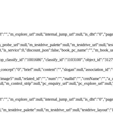
"","m_explore_url":null,"internal_jump_url":null,"is_dht":"0","page_
_probe_url":null,"m_testdrive_palette":null,"m_testdrive_url":null,"
":0,"is_service":0,"discount_json":false,"book_pc_name":"","m_bo
top_classify_id":"1001686","classify_id":"1103100","object_id":"3127
oncept":"0","brief":null,"content":"","slogan":null,"association_id":"
"image5":null,"related_id":"","num":"","mallid":"","crmName":"","a_
null,"m_control_strip":null,"pc_enquiry_url":null,"pc_explore_url":
"","m_explore_url":null,"internal_jump_url":null,"is_dht":"0","page_
,"m_testdrive_palette":null,"m_testdrive_url":null,"testdrive_layout