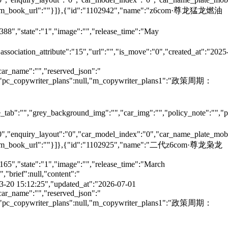
e":"","m_book_url":""}]},{"id":"1102942","name":"z6com·尊龙猛龙燃油
6388","state":"1","image":"","release_time":"May
"association_attribute":"15","url":"","is_move":"0","created_at":"2025
car_name":"","reserved_json":"
null,"pc_copywriter_plans":null,"m_copywriter_plans1":"政策周期：
tab":"","grey_background_img":"","car_img":"","policy_note":"","page
":"0","enquiry_layout":"0","car_model_index":"0","car_name_plate_mob
":"","m_book_url":""}]},{"id":"1102925","name":"二代z6com·尊龙枭龙
165","state":"1","image":"","release_time":"March
brief":null,"content":"
5-03-20 15:12:25","updated_at":"2026-07-01
car_name":"","reserved_json":"
null,"pc_copywriter_plans":null,"m_copywriter_plans1":"政策周期：