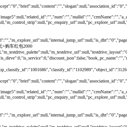
ept":"0","brief":null,"content":"","slogan":null,"association_id":"0",
"image5":null,"related_id":"","num":"","mallid":"","crmName":"","a_
null,"m_control_strip":null,"pc_enquiry_url":null,"pc_explore_url":
"","m_explore_url":null,"internal_jump_url":null,"is_dht":"0","page_
00元+购车红包2000
,"m_testdrive_palette":null,"m_testdrive_url":null,"testdrive_layout
s_dirve":0,"is_service":0,"discount_json":false,"book_pc_name"
top_classify_id":"1001686","classify_id":"1102989","object_id":"31265
ept":"0","brief":null,"content":"","slogan":null,"association_id":"0",
"image5":null,"related_id":"","num":"","mallid":"","crmName":"","a_
null,"m_control_strip":null,"pc_enquiry_url":null,"pc_explore_url":
"","m_explore_url":null,"internal_jump_url":null,"is_dht":"0","page_
,"m_testdrive_palette":null,"m_testdrive_url":null,"testdrive_layout