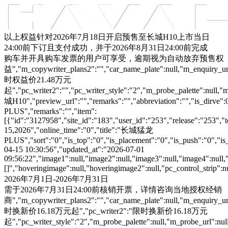
车型总览
购车支持
车主服务
门店查询
关于z6com·尊龙
以上权益针对2026年7月18日开启预售至长城H10上市当日
24:00前下订且支付成功，并于2026年8月31日24:00前完成
购车并开具购车发票的用户可享受，逾期视为自动放弃预售权
益","m_copywriter_plans2":"","car_name_plate":null,"m_enquiry_url":
时权益价21.48万元
起","pc_writer2":"","pc_writer_style":"2","m_probe_palette":null,"m
城H10","preview_url":"","remarks":"","abbreviation":"","is_dirve
PLUS","remarks":"","item":
[{"id":"3127958","site_id":"183","user_id":"253","release":"253","
15,2026","online_time":"0","title":"长城猛龙
PLUS","sort":"0","is_top":"0","is_placement":"0","is_push":"0","is_c
04-15 10:30:56","updated_at":"2026-07-01
09:56:22","image1":null,"image2":null,"image3":null,"image4":null,
[]","hoveringimage":null,"hoveringimage2":null,"pc_control_strip":
2026年7月1日-2026年7月31日
需于2026年7月31日24:00前核销开票，详情咨询当地授权经销
商","m_copywriter_plans2":"","car_name_plate":null,"m_enquiry_url":
时换新价16.18万元起","pc_writer2":"限时换新价16.18万元
起","pc_writer_style":"2","m_probe_palette":null,"m_probe_url":null