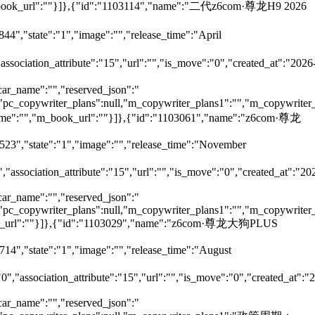
,"m_book_url":""}]},{"id":"1103114","name":"二代z6com·尊龙H9 2026
44","state":"1","image":"","release_time":"April
"association_attribute":"15","url":"","is_move":"0","created_at":"2026
car_name":"","reserved_json":"
ll,"pc_copywriter_plans":null,"m_copywriter_plans1":"","m_copywriter_
_name":"","m_book_url":""}]},{"id":"1103061","name":"z6com·尊龙
7523","state":"1","image":"","release_time":"November
","association_attribute":"15","url":"","is_move":"0","created_at":"20
car_name":"","reserved_json":"
ll,"pc_copywriter_plans":null,"m_copywriter_plans1":"","m_copywriter_
m_book_url":""}]},{"id":"1103029","name":"z6com·尊龙大狗PLUS
714","state":"1","image":"","release_time":"August
"0","association_attribute":"15","url":"","is_move":"0","created_at":"
car_name":"","reserved_json":"