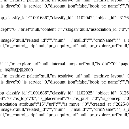
is_dirve":0,"is_service":0,"discount_json":false,"book_pc_nam
top_classify_id":"1001686","classify_id":"1102942","object_id":"312
ept":"0","brief":null,"content":"","slogan":null,"association_id":"0",
"image5":null,"related_id":"","num":"","mallid":"","crmName":"","a_
null,"m_control_strip":null,"pc_enquiry_url":null,"pc_explore_url":
"","m_explore_url":null,"internal_jump_url":null,"is_dht":"0","page_
00元+购车红包2000
,"m_testdrive_palette":null,"m_testdrive_url":null,"testdrive_layout
s_dirve":0,"is_service":0,"discount_json":false,"book_pc_name
top_classify_id":"1001686","classify_id":"1102925","object_id":"3126
,"is_top":"0","is_placement":"0","is_push":"0","is_concept":"0","
","association_attribute":"15","url":"","is_move":"0","created_at":"202
"image5":null,"related_id":"","num":"","mallid":"","crmName":"","a_
null,"m_control_strip":null,"pc_enquiry_url":null,"pc_explore_url":