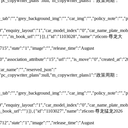
null,"pc_copywriter_plans":null,"m_copywriter_plans1":"政策周期：
tab":"","grey_background_img":"","car_img":"","policy_note":"","page
":"0","enquiry_layout":"1","car_model_index":"0","car_name_plate_mob
ame":"","m_book_url":""}]},{"id":"1103028","name":"z6com·尊龙大
715","state":"1","image":"","release_time":"August
0","association_attribute":"15","url":"","is_move":"0","created_at":"
car_name":"","reserved_json":"
null,"pc_copywriter_plans":null,"m_copywriter_plans1":"政策周期：
tab":"","grey_background_img":"","car_img":"","policy_note":"","page
":"0","enquiry_layout":"1","car_model_index":"0","car_name_plate_mob
"","m_book_url":""}]},{"id":"1103027","name":"z6com·尊龙猛龙2026
712","state":"1","image":"","release_time":"August