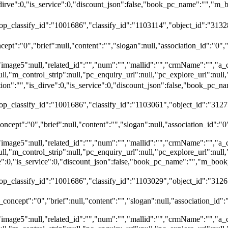
dirve":0,"is_service":0,"discount_json":false,"book_pc_name":""
top_classify_id":"1001686","classify_id":"1103114","object_id":"31328
ept":"0","brief":null,"content":"","slogan":null,"association_id":"0",
"image5":null,"related_id":"","num":"","mallid":"","crmName":"","a_
ull,"m_control_strip":null,"pc_enquiry_url":null,"pc_explore_url":nu
":"","is_dirve":0,"is_service":0,"discount_json":false,"book_pc
top_classify_id":"1001686","classify_id":"1103061","object_id":"312
ncept":"0","brief":null,"content":"","slogan":null,"association_id":"0
"image5":null,"related_id":"","num":"","mallid":"","crmName":"","a_
ull,"m_control_strip":null,"pc_enquiry_url":null,"pc_explore_url":nu
rve":0,"is_service":0,"discount_json":false,"book_pc_name":"","
top_classify_id":"1001686","classify_id":"1103029","object_id":"3126
oncept":"0","brief":null,"content":"","slogan":null,"association_id":
"image5":null,"related_id":"","num":"","mallid":"","crmName":"","a_