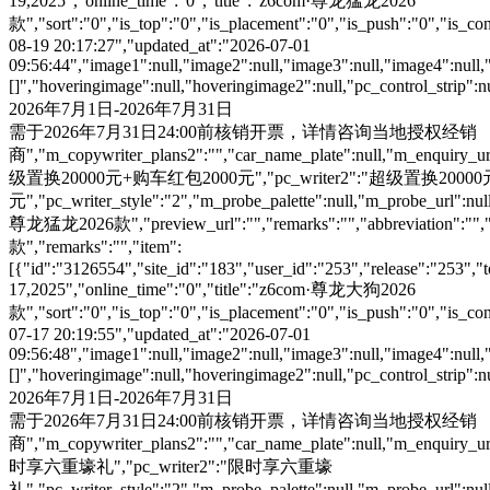
19,2025","online_time":"0","title":"z6com·尊龙猛龙2026
款","sort":"0","is_top":"0","is_placement":"0","is_push":"0","is_conc
08-19 20:17:27","updated_at":"2026-07-01
09:56:44","image1":null,"image2":null,"image3":null,"image4":null,
[]","hoveringimage":null,"hoveringimage2":null,"pc_control_strip":
2026年7月1日-2026年7月31日
需于2026年7月31日24:00前核销开票，详情咨询当地授权经销
商","m_copywriter_plans2":"","car_name_plate":null,"m_enquiry_url":
级置换20000元+购车红包2000元","pc_writer2":"超级置换200
元","pc_writer_style":"2","m_probe_palette":null,"m_probe_url":null
尊龙猛龙2026款","preview_url":"","remarks":"","abbreviation":"","i
款","remarks":"","item":
[{"id":"3126554","site_id":"183","user_id":"253","release":"253","
17,2025","online_time":"0","title":"z6com·尊龙大狗2026
款","sort":"0","is_top":"0","is_placement":"0","is_push":"0","is_conc
07-17 20:19:55","updated_at":"2026-07-01
09:56:48","image1":null,"image2":null,"image3":null,"image4":null,
[]","hoveringimage":null,"hoveringimage2":null,"pc_control_strip":
2026年7月1日-2026年7月31日
需于2026年7月31日24:00前核销开票，详情咨询当地授权经销
商","m_copywriter_plans2":"","car_name_plate":null,"m_enquiry_url":
时享六重壕礼","pc_writer2":"限时享六重壕
礼","pc_writer_style":"2","m_probe_palette":null,"m_probe_url":null