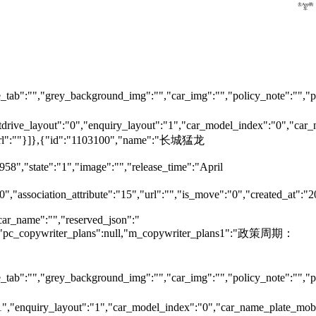
预约试驾
去App购
车
tab":"","grey_background_img":"","car_img":"","policy_note":"","page
testdrive_layout":"0","enquiry_layout":"1","car_model_index":"0","c
ok_url":""}]},{"id":"1103100","name":"长城猛龙
958","state":"1","image":"","release_time":"April
0","association_attribute":"15","url":"","is_move":"0","created_at":"
car_name":"","reserved_json":"
null,"pc_copywriter_plans":null,"m_copywriter_plans1":"政策周期：
tab":"","grey_background_img":"","car_img":"","policy_note":"","page
":"1","enquiry_layout":"1","car_model_index":"0","car_name_plate_mo