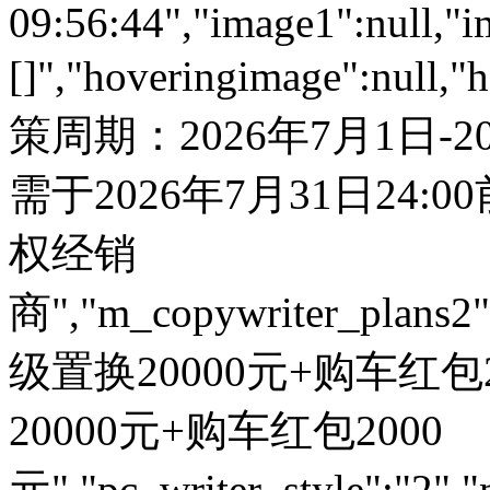
09:56:44","image1":null,"i
[]","hoveringimage":null,"
策周期：2026年7月1日-
需于2026年7月31日24:
权经销
商","m_copywriter_plans2":"
级置换20000元+购车红包200
20000元+购车红包2000
元","pc_writer_style":"2","