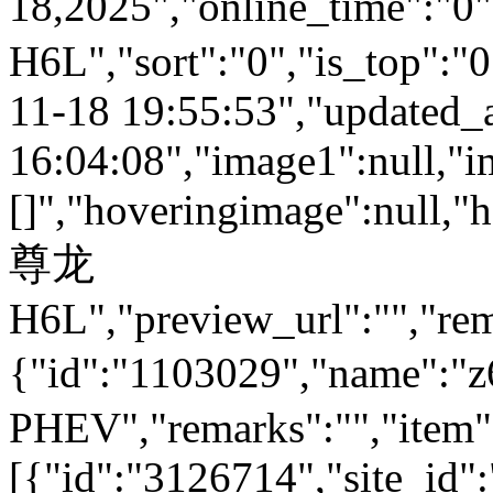
18,2025","online_time":"0
H6L","sort":"0","is_top":"0
11-18 19:55:53","updated_
16:04:08","image1":null,"i
[]","hoveringimage":null,"
尊龙
H6L","preview_url":"","rem
{"id":"1103029","name
PHEV","remarks":"","item"
[{"id":"3126714","site_id"