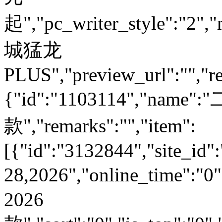
起","pc_writer_style":"2","
城猛龙
PLUS","preview_url":"","re
{"id":"1103114","name
款","remarks":"","item":
[{"id":"3132844","site_id":
28,2026","online_time":
2026