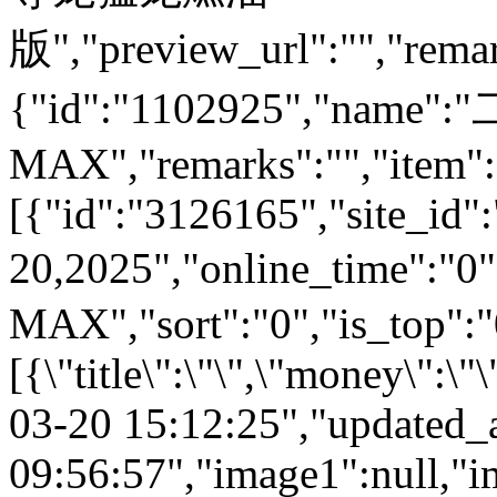
版","preview_url":"","remar
{"id":"1102925","nam
MAX","remarks":"","item":
[{"id":"3126165","site_id"
20,2025","online_time"
MAX","sort":"0","is_top":"0
[{\"title\":\"\",\"money\":\
03-20 15:12:25","updated_
09:56:57","image1":null,"i