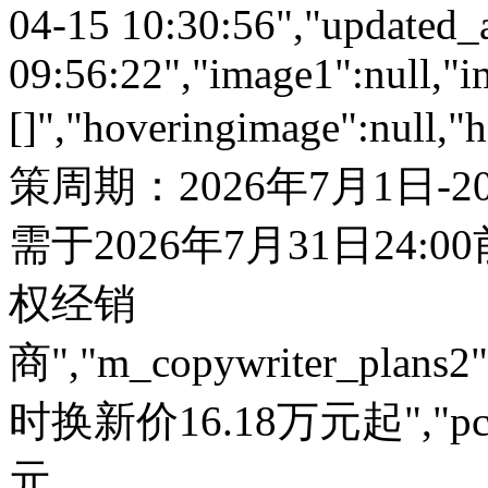
04-15 10:30:56","updated_
09:56:22","image1":null,"i
[]","hoveringimage":null,"
策周期：2026年7月1日-
需于2026年7月31日24:
权经销
商","m_copywriter_plans2":"
时换新价16.18万元起","pc_
元