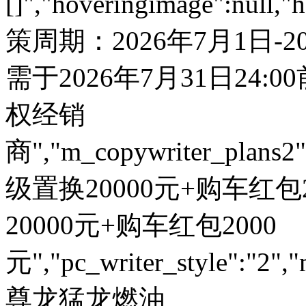
[]","hoveringimage":null,"
策周期：2026年7月1日-
需于2026年7月31日24:
权经销
商","m_copywriter_plans2":"
级置换20000元+购车红包200
20000元+购车红包2000
元","pc_writer_style":"2","
尊龙猛龙燃油