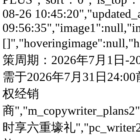
08-26 10:45:20","updated_
09:56:35","image1":null,"i
[]","hoveringimage":null,"
策周期：2026年7月1日-
需于2026年7月31日24:
权经销
商","m_copywriter_plans2":"
时享六重壕礼","pc_write