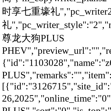
时享七重壕礼","pc_write
礼","pc_writer_style":"2","
尊龙大狗PLUS
PHEV","preview_url":"","re
{"id":"1103028","name
PLUS","remarks":"","item"
[{"id":"3126715","site_id"
26,2025","online_time":"
PLUS","sort":"0","is_top":"