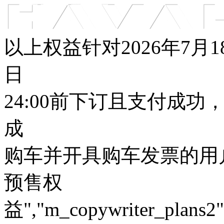
车型总览
购车支持
车主服务
门店查询
关于z6com·尊龙
以上权益针对2026年7月
日
24:00前下订且支付成功
成
购车并开具购车发票的用户
预售权
益","m_copywriter_plans2":"