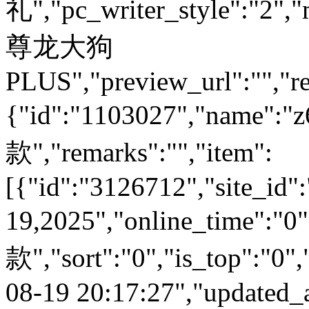
礼","pc_writer_style":"2","
尊龙大狗
PLUS","preview_url":"","re
{"id":"1103027","name
款","remarks":"","item":
[{"id":"3126712","site_id"
19,2025","online_time":
款","sort":"0","is_top":"0",
08-19 20:17:27","updated_