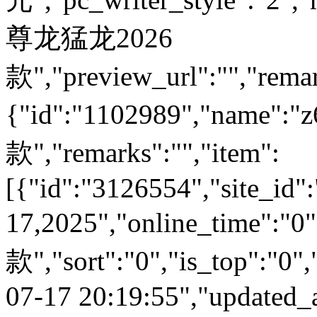
尊龙猛龙2026
款","preview_url":"","remar
{"id":"1102989","name
款","remarks":"","item":
[{"id":"3126554","site_id":
17,2025","online_time":
款","sort":"0","is_top":"0",
07-17 20:19:55","updated_