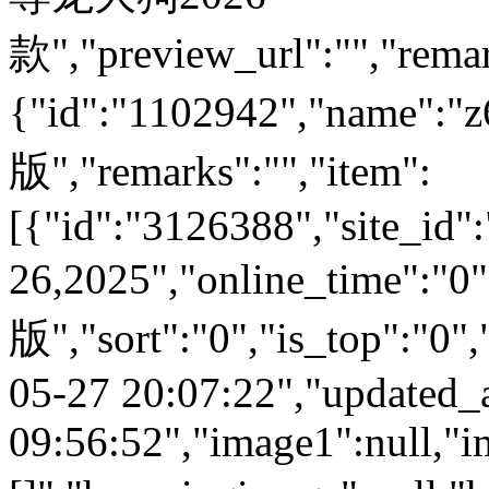
款","preview_url":"","remar
{"id":"1102942","nam
版","remarks":"","item":
[{"id":"3126388","site_id"
26,2025","online_time"
版","sort":"0","is_top":"0",
05-27 20:07:22","updated_
09:56:52","image1":null,"i