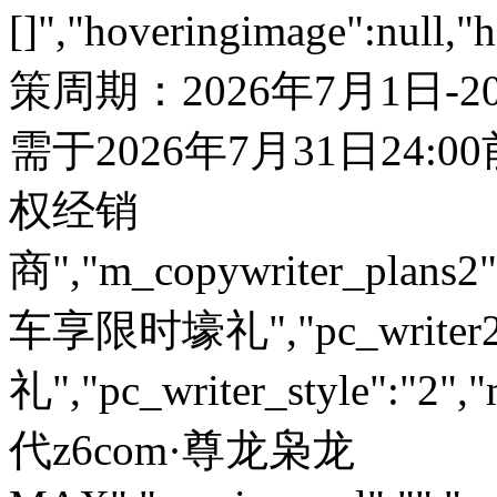
[]","hoveringimage":null,"
策周期：2026年7月1日-
需于2026年7月31日24:00前核销开票，详情咨询当地授权经销商","m_copywriter_plans2":"","car_name_plate":null,"m_enquiry_url":"","m_explore_url":null,"internal_jump_url":null,"is_dht":"0","page_tab":"","grey_background_img":"","car_img":"","policy_note":"","page_tab_json":null,"enquiry_url":"","pc_probe_palette":null,"pc_probe_url":null,"pc_testdrive_palette":null,"pc_testdrive_url":null,"pc_writer1":"购车享限时壕礼","pc_writer2":"购车享限时壕礼","pc_writer_style":"2","m_probe_palette":null,"m_probe_url":null,"m_testdrive_palette":null,"m_testdrive_url":null,"testdrive_layout":"0","enquiry_layout":"0","car_model_index":"0","car_name_plate_mobile":"","classify_name":"二代z6com·尊龙枭龙MAX","preview_url":"","remarks":"","abbreviation":"","is_dirve":0,"is_service":0,"discount_json":[{"title":"","money":""}],"book_pc_name":"","m_book_url":""}]},{"id":"1103074","name":"新z6com·尊龙H5","remarks":"","item":[{"id":"3127766","site_id":"183","user_id":"223","release":"223","top_classify_id":"1001686","classify_id":"1103074","object_id":"3127766","state":"1","image":"","release_time":"February 3,2026","online_time":"0","title":"新z6com·尊龙H5","sort":"0","is_top":"0","is_placement":"0","is_push":"0","is_concept":"0","brief":null,"content":"","slogan":null,"association_id":"0","association_attribute":"15","url":"","is_move":"0","created_at":"2026-02-03 16:27:14","updated_at":"2026-02-03 16:27:14","image1":null,"image2":null,"image3":null,"image4":null,"image5":null,"related_id":"","num":"","mallid":"","crmName":"","a_car_name":"","reserved_json":"[]","hoveringimage":null,"hoveringimage2":null,"pc_control_strip":null,"m_control_strip":null,"pc_enquiry_url":null,"pc_explore_url":null,"pc_copywriter_plans":null,"m_copywriter_plans1":"","m_copywriter_plans2":"","car_name_plate":null,"m_enquiry_url":"","m_explore_url":null,"internal_jump_url":null,"is_dht":"0","page_tab":"","grey_background_img":"","car_img":"","policy_note":"","page_tab_json":null,"enquiry_url":"","pc_probe_palette":null,"pc_probe_url":null,"pc_testdrive_palette":null,"pc_testdrive_url":null,"pc_writer1":"","pc_writer2":"","pc_writer_style":"2","m_probe_palette":null,"m_probe_url":null,"m_testdrive_palette":null,"m_testdrive_url":null,"testdrive_layout":"0","enquiry_layout":"0","car_model_index":"0","car_name_plate_mobile":"","classify_name":"新z6com·尊龙H5","preview_url":"","remarks":"","abbreviation":"","is_dirve":0,"is_service":0,"discount_json":false,"book_pc_name":"","m_book_url":""}]},{"id":"1102785","name":"z6com·尊龙H6经典版2026款","remarks":"","item":[{"id":"3125698","site_id":"183","user_id":"223","release":"223","top_classify_id":"1001686","classify_id":"1102785","object_id":"3125698","state":"1","image":"http://res.gwm.com.cn/2024/10/30/1844456_223_z6com·尊龙H6经典版.png","release_time":"September 5,2024","online_time":"0","title":"购车礼遇","sort":"0","is_top":"0","is_placement":"0","is_push":"0","is_concept":"0","brief":null,"content":"[{\"title\":\"购车直享30000元现金钜惠\",\"money\":\"惊喜现金礼\"},{\"title\":\"本品牌车型置换补贴10000元/台，外品牌车型置换补贴8000元/台\",\"money\":\"惊喜置换礼\"},{\"title\":\"首任车主（非营运、非公户）发动机、变速器核心零部件终身质保\",\"money\":\"惊喜质保礼\"},{\"title\":\"基础服务、智控服务终身免费，娱乐流量3年免费\",\"money\":\"惊喜流量礼\"}]","slogan":null,"association_id":"0","association_attribute":"15","url":"","is_move":"0","created_at":"2024-09-10 09:48:25","updated_at":"2026-06-15 10:00:19","image1":null,"image2":null,"image3":null,"image4":null,"image5":null,"related_id":"","num":"","mallid":"","crmName":"","a_car_name":"","reserved_json":"[]","hoveringimage":null,"hoveringimage2":null,"pc_control_strip":null,"m_control_strip":null,"pc_enquiry_url":null,"pc_explore_url":null,"pc_copywriter_plans":null,"m_copywriter_plans1":"","m_copywriter_plans2":"","car_name_plate":null,"m_enquiry_url":"http://gwm-mall-web.gwmapp-h.com/consumer/#/customizedIndex/30916?shopCode=s0011","m_explore_url":null,"internal_jump_url":null,"is_dht":"0","page_tab":"","grey_background_img":"","car_img":"","policy_note":"*政策截止时间：2024年11月10日——2024年11月30日，具体政策内容详询当地经销商。","page_tab_json":null,"enquiry_url":"http://m.0018622.com/enquiry/?carId=2000054","pc_probe_palette":null,"pc_probe_url":null,"pc_testdrive_palette":null,"pc_testdrive_url":null,"pc_writer1":"","pc_writer2":"","pc_writer_style":"2","m_probe_palette":null,"m_probe_url":null,"m_testdrive_palette":null,"m_testdrive_url":null,"testdrive_layout":"0","enquiry_layout":"0","car_model_index":"0","car_name_plate_mobile":"","classify_name":"z6com·尊龙H6经典版2026款","preview_url":"","remarks":"","abbreviation":"","is_dirve":0,"is_service":0,"discount_json":[{"title":"购车直享30000元现金钜惠","money":"惊喜现金礼"},{"title":"本品牌车型置换补贴10000元/台，外品牌车型置换补贴8000元/台","money":"惊喜置换礼"},{"title":"首任车主（非营运、非公户）发动机、变速器核心零部件终身质保","money":"惊喜质保礼"},{"title":"基础服务、