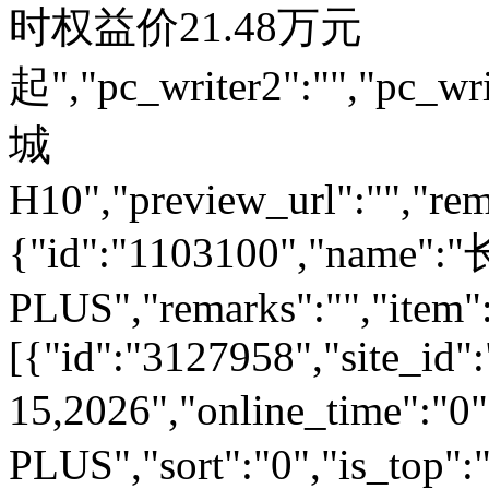
时权益价21.48万元
起","pc_writer2":"","pc_wri
城
H10","preview_url":"","rem
{"id":"1103100","name
PLUS","remarks":"","item"
[{"id":"3127958","site_id":
15,2026","online_time":"
PLUS","sort":"0","is_top":"