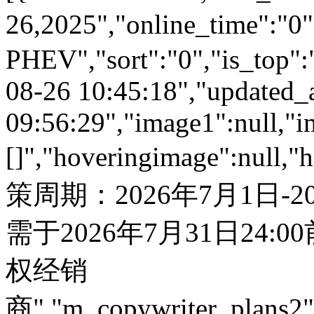
26,2025","online_time":
PHEV","sort":"0","is_top":"
08-26 10:45:18","updated_
09:56:29","image1":null,"i
[]","hoveringimage":null,"
策周期：2026年7月1日-
需于2026年7月31日24:
权经销
商","m_copywriter_plans2":"