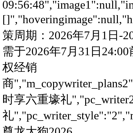
09:56:48","image1":null,"i
[]","hoveringimage":null,"
策周期：2026年7月1日-
需于2026年7月31日24:
权经销
商","m_copywriter_plans2":"
时享六重壕礼","pc_write
礼","pc_writer_style":"2","
尊龙大狗2026