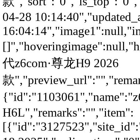
款","sort":"0","is_top":"0",
04-28 10:14:40","updated_
16:04:14","image1":null,"i
[]","hoveringimage":null,"
代z6com·尊龙H9 2026
款","preview_url":"","remar
{"id":"1103061","name":
H6L","remarks":"","item":
[{"id":"3127523","site_id"